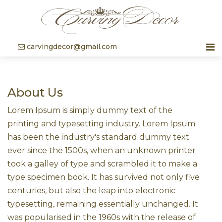
carvingdecor@gmail.com
About Us
Lorem Ipsum is simply dummy text of the
printing and typesetting industry. Lorem Ipsum
has been the industry's standard dummy text
ever since the 1500s, when an unknown printer
took a galley of type and scrambled it to make a
type specimen book. It has survived not only five
centuries, but also the leap into electronic
typesetting, remaining essentially unchanged. It
was popularised in the 1960s with the release of