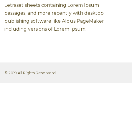
Letraset sheets containing Lorem Ipsum
passages, and more recently with desktop
publishing software like Aldus PageMaker
including versions of Lorem Ipsum.
© 2019 All Rights Reserverd